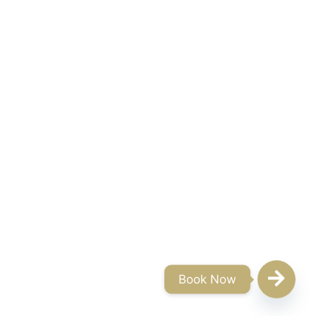
Book Now