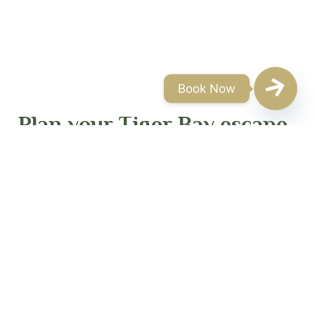
Book Now
Plan your Tiger Bay escape
Tiger Bay offers boutique accommodation and
curated experiences in one of Zimbabwe’s most
iconic wilderness settings. Rates vary by season,
room type, guest numbers and selected activities.
For the most accurate pricing, please contact our
reservations team directly.