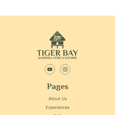
Pages
About Us
Experiences