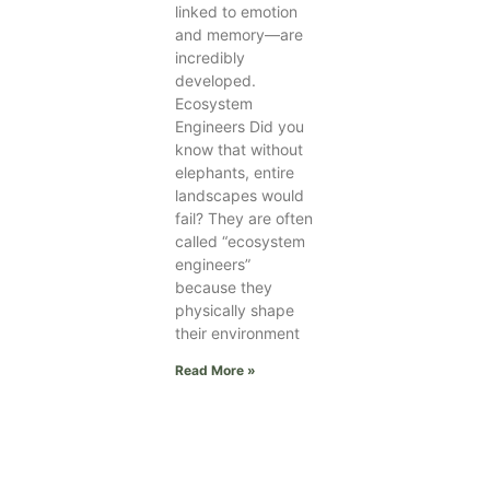
linked to emotion
and memory—are
incredibly
developed.
Ecosystem
Engineers Did you
know that without
elephants, entire
landscapes would
fail? They are often
called “ecosystem
engineers”
because they
physically shape
their environment
Read More »