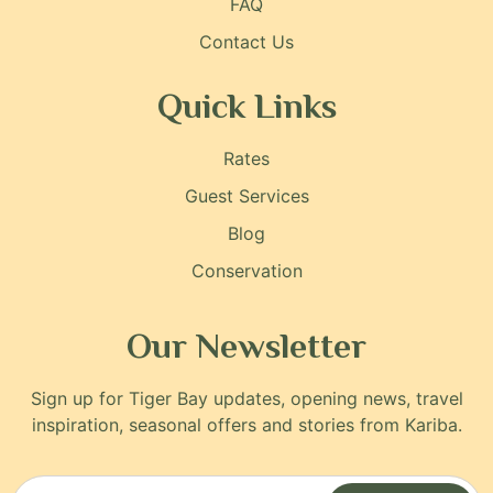
FAQ
Contact Us
Quick Links
Rates
Guest Services
Blog
Conservation
Our Newsletter
Sign up for Tiger Bay updates, opening news, travel
inspiration, seasonal offers and stories from Kariba.