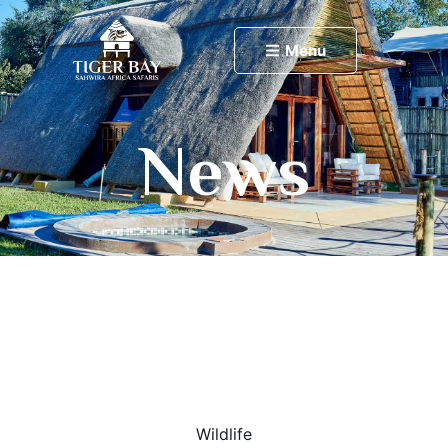
Menu
News
Wildlife