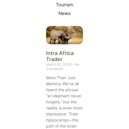
Tourism
News
Intra Africa
Trader
March 31, 2026
No
Comments
More Than Just
Memory We’ve all
heard the phrase
“an elephant never
forgets,” but the
reality is even more
impressive. Their
hippocampi—the
part of the brain